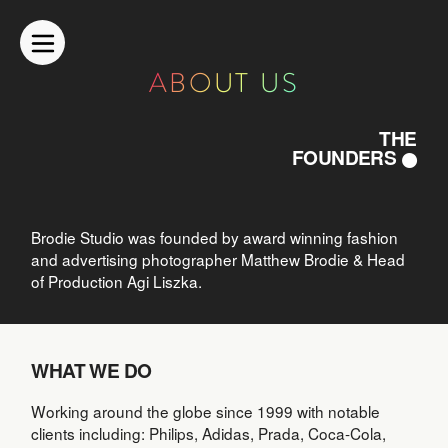
ABOUT US
THE
FOUNDERS
Brodie Studio was founded by award winning fashion
and advertising photographer Matthew Brodie & Head
of Production Agi Liszka.
WHAT WE DO
Working around the globe since 1999 with notable
clients including: Philips, Adidas, Prada, Coca-Cola,