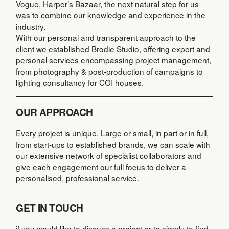
Vogue, Harper’s Bazaar, the next natural step for us
was to combine our knowledge and experience in the
industry.
With our personal and transparent approach to the
client we established Brodie Studio, offering expert and
personal services encompassing project management,
from photography & post-production of campaigns to
lighting consultancy for CGI houses.
OUR APPROACH
Every project is unique. Large or small, in part or in full,
from start-ups to established brands, we can scale with
our extensive network of specialist collaborators and
give each engagement our full focus to deliver a
personalised, professional service.
GET IN TOUCH
if you would like to discuss a project or to simply to find